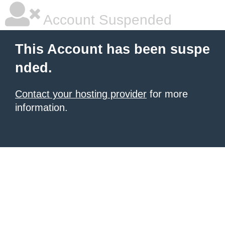
Account Suspended
This Account has been suspe
nded.
Contact your hosting provider
for more
information.