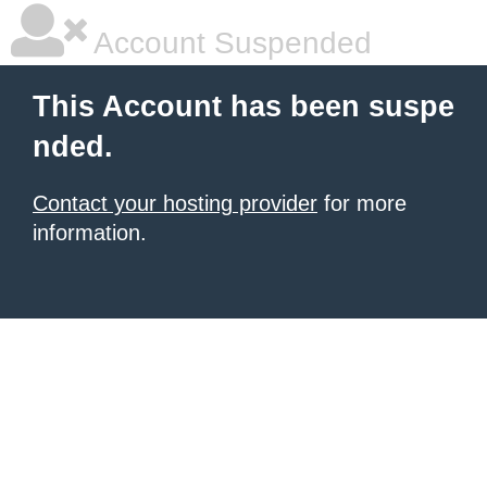
Account Suspended
This Account has been suspe
nded.
Contact your hosting provider
for more
information.