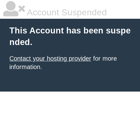
Account Suspended
This Account has been suspe
nded.
Contact your hosting provider
for more
information.