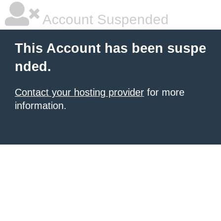
Account Suspended
This Account has been suspe
nded.
Contact your hosting provider
for more
information.