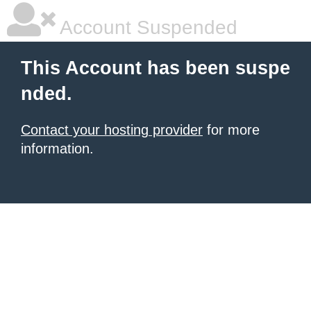
Account Suspended
This Account has been suspe
nded.
Contact your hosting provider
for more
information.