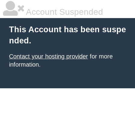
Account Suspended
This Account has been suspe
nded.
Contact your hosting provider
for more
information.