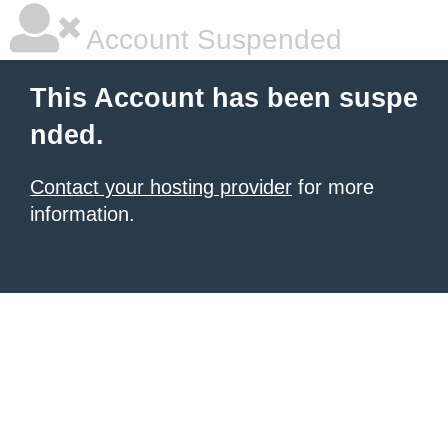
Account Suspended
This Account has been suspe
nded.
Contact your hosting provider
for more
information.