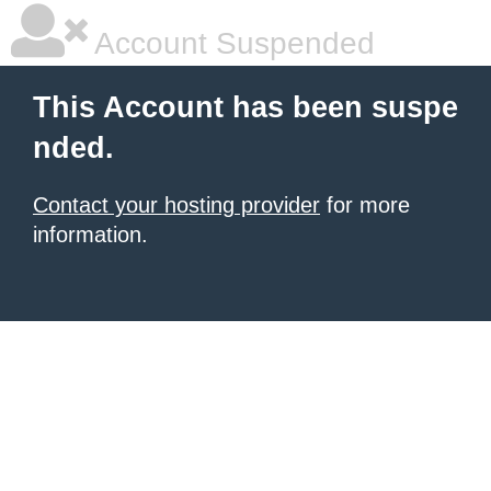
Account Suspended
This Account has been suspe
nded.
Contact your hosting provider
for more
information.