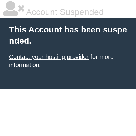
Account Suspended
This Account has been suspe
nded.
Contact your hosting provider
for more
information.