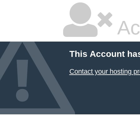
Ac
This Account ha
Contact your hosting pr