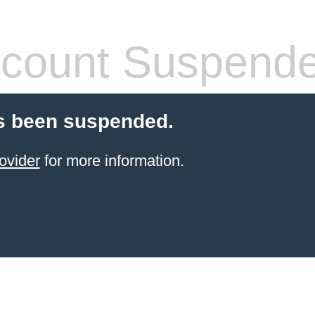
count Suspend
s been suspended.
ovider
for more information.