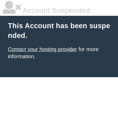
Account Suspended
This Account has been suspe
nded.
Contact your hosting provider
for more
information.