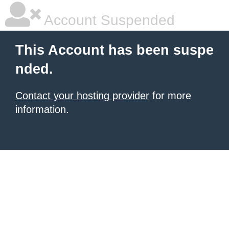
Account Suspended
This Account has been suspe
nded.
Contact your hosting provider
for more
information.